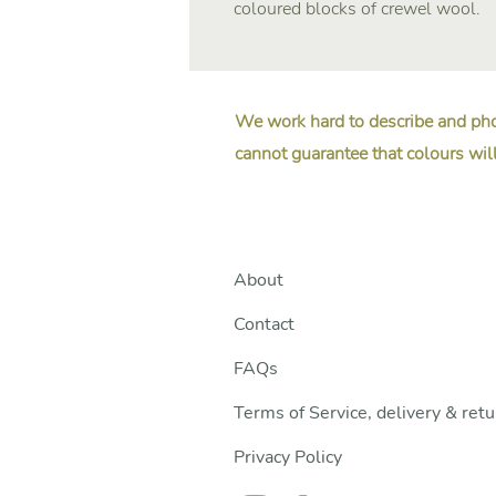
coloured blocks of crewel wool.
We work hard to describe and pho
cannot guarantee that colours will
About
Contact
FAQs
Terms of Service, delivery & ret
Privacy Policy