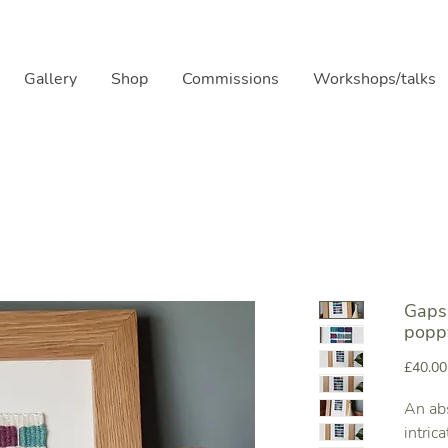
Gallery
Shop
Commissions
Workshops/talks
Gaps 
popp
£40.00
An abs
intric