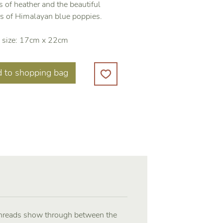
 of heather and the beautiful
rs of Himalayan blue poppies.
 size: 17cm x 22cm
 to shopping bag
 threads show through between the