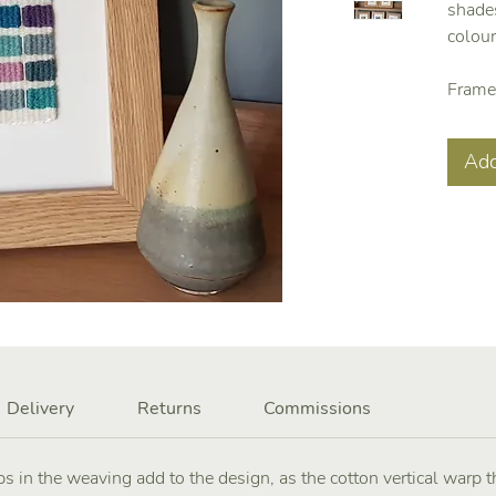
shades
colou
Frame
Add
Delivery
Returns
Commissions
s in the weaving add to the design, as the cotton vertical warp