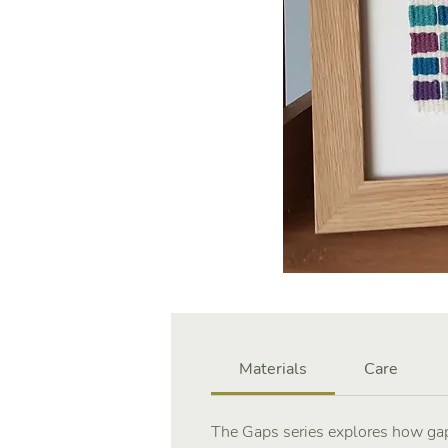
Materials
Care
The Gaps series explores how gap