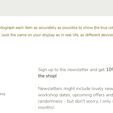
tograph each item as accurately as possible to show the true c
 look the same on your display as in real life, as different device
Sign up to the newsletter and get
10%
the shop!
Newsletters might include lovely new 
urns
workshop dates, upcoming offers and 
randomness - but don't worry, I only
months!