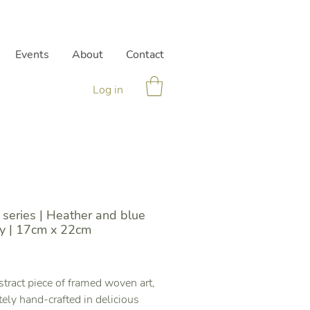
Events
About
Contact
Log in
series | Heather and blue
y | 17cm x 22cm
Price
tract piece of framed woven art,
ately hand-crafted in delicious