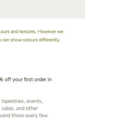
olours and textures. However we
s can show colours differently.
 off your first order in
tapestries, events,
sales, and other
 send these every few