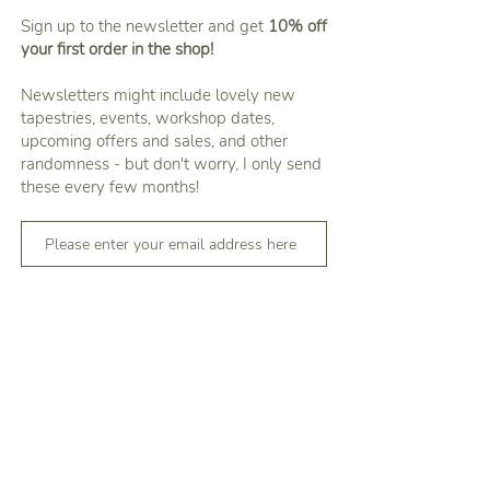
Sign up to the newsletter and get
10% off
your first order in the shop!
Newsletters might include lovely new
tapestries, events, workshop dates,
upcoming offers and sales, and other
randomness - but don't worry, I only send
these every few months!
Subscribe
You can unsubscribe by clicking the 'Unsubscribe'
link in any newsletter
About