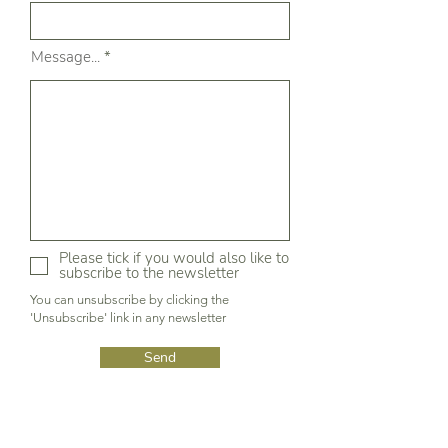
Message...
Please tick if you would also like to
subscribe to the newsletter
You can unsubscribe by clicking the
'Unsubscribe' link in any newsletter
Send