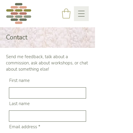
Contact
Send me feedback, talk about a
commission, ask about workshops, or chat
about something else!
First name
Last name
Email address