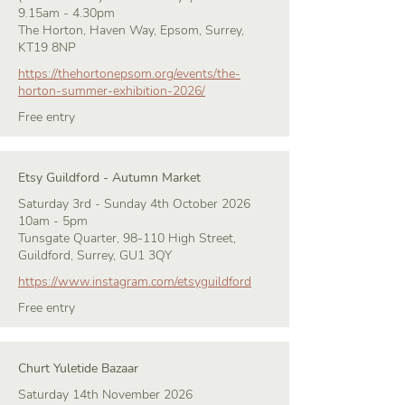
9.15am - 4.30pm
The Horton, Haven Way, Epsom, Surrey,
KT19 8NP
https://thehortonepsom.org/events/the-
horton-summer-exhibition-2026/
Free entry
Etsy Guildford - Autumn Market
Saturday 3rd - Sunday 4th October 2026
10am - 5pm
Tunsgate Quarter, 98-110 High Street,
Guildford, Surrey, GU1 3QY
https://www.instagram.com/etsyguildford
Free entry
Churt Yuletide Bazaar
Saturday 14th November 2026