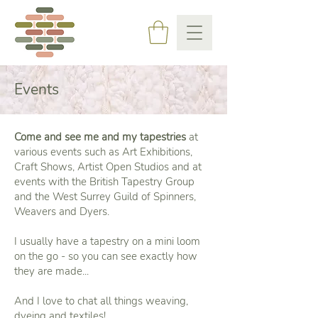
Events
Come and see me and my tapestries
at
various events such as Art Exhibitions,
Craft Shows, Artist Open Studios and at
events with the British Tapestry Group
and the West Surrey Guild of Spinners,
Weavers and Dyers.
I usually have a tapestry on a mini loom
on the go - so you can see exactly how
they are made...
And I love to chat all things weaving,
dyeing and textiles!