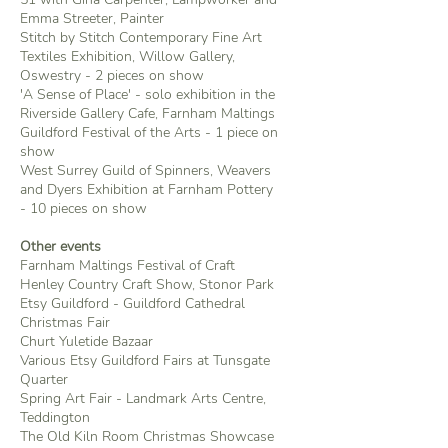
Emma Streeter, Painter
Stitch by Stitch Contemporary Fine Art
Textiles Exhibition, Willow Gallery,
Oswestry - 2 pieces on show
'A Sense of Place' - solo exhibition in the
Riverside Gallery Cafe, Farnham Maltings
Guildford Festival of the Arts - 1 piece on
show
West Surrey Guild of Spinners, Weavers
and Dyers Exhibition at Farnham Pottery
- 10 pieces on show
Other events
Farnham Maltings Festival of Craft
Henley Country Craft Show, Stonor Park
Etsy Guildford - Guildford Cathedral
Christmas Fair
Churt Yuletide Bazaar
Various Etsy Guildford Fairs at Tunsgate
Quarter
Spring Art Fair - Landmark Arts Centre,
Teddington
The Old Kiln Room Christmas Showcase