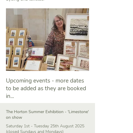
Upcoming events - more dates
to be added as they are booked
in...
The Horton Summer Exhibition - 'Limestone'
on show
Saturday 1st - Tuesday 25th August 2025
(closed Sundays and Mondays)