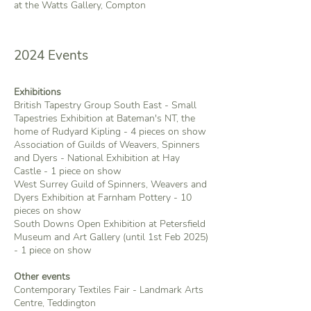
at the Watts Gallery, Compton
2024 Events
Exhibitions
British Tapestry Group South East - Small
Tapestries Exhibition at Bateman's NT, the
home of Rudyard Kipling - 4 pieces on show
​Association of Guilds of Weavers, Spinners
and Dyers - National Exhibition at Hay
Castle - 1 piece on show
West Surrey Guild of Spinners, Weavers and
Dyers Exhibition at Farnham Pottery - 10
pieces on show
South Downs Open Exhibition at Petersfield
Museum and Art Gallery (until 1st Feb 2025)
- 1 piece on show
Other events
Contemporary Textiles Fair - Landmark Arts
Centre, Teddington