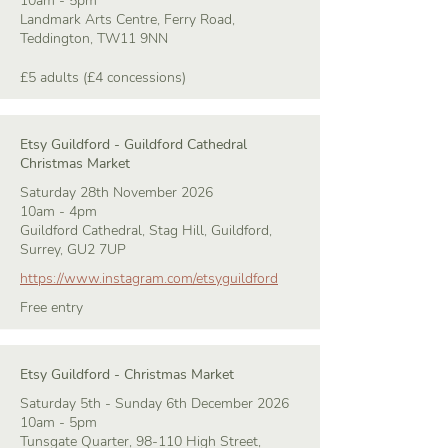
10am - 5pm
Landmark Arts Centre, Ferry Road,
Teddington, TW11 9NN
£5 adults (£4 concessions)
Etsy Guildford - Guildford Cathedral
Christmas Market
Saturday 28th November 2026
10am - 4pm
Guildford Cathedral, Stag Hill, Guildford,
Surrey, GU2 7UP
https://www.instagram.com/etsyguildford
Free entry
Etsy Guildford - Christmas Market
Saturday 5th - Sunday 6th December 2026
10am - 5pm
Tunsgate Quarter, 98-110 High Street,