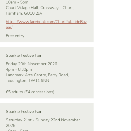
10am - 5pm
Churt Village Hall, Crossways, Churt,
Farnham, GU10 2JA
https://www.facebook.com/ChurtYuletideBaz
aar/
Free entry
Sparkle Festive Fair
Friday 20th November 2026
4pm - 8.30pm
Landmark Arts Centre, Ferry Road,
Teddington, TW11 9NN
£5 adults (£4 concessions)
Sparkle Festive Fair
Saturday 21st - Sunday 22nd November
2026