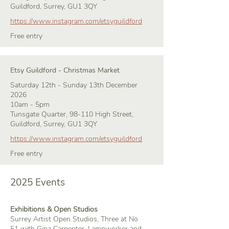
Guildford, Surrey, GU1 3QY
https://www.instagram.com/etsyguildford
Free entry
Etsy Guildford - Christmas Market
Saturday 12th - Sunday 13th December
2026
10am - 5pm
Tunsgate Quarter, 98-110 High Street,
Guildford, Surrey, GU1 3QY
https://www.instagram.com/etsyguildford
Free entry
2025 Events
Exhibitions & Open Studios
Surrey Artist Open Studios, Three at No
51 with Gina Carpenter, Lampworker and