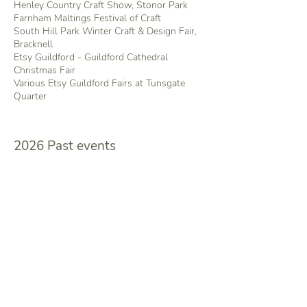
Henley Country Craft Show, Stonor Park
Farnham Maltings Festival of Craft
South Hill Park Winter Craft & Design Fair,
Bracknell
Etsy Guildford - Guildford Cathedral
Christmas Fair
Various Etsy Guildford Fairs at Tunsgate
Quarter
2026 Past events
Exhibitions
The Horton Summer Exhibition -
Transformations - 1 piece on show
Other events
Loseley Park
Country Craft & Food Show
Various Etsy Guildford Fairs at Tunsgate
Quarter