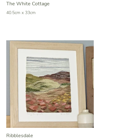
The White Cottage
40.5cm x 33cm
Ribblesdale