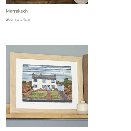
Marrakech
26cm x 34cm