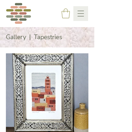
Gallery | Tapestries