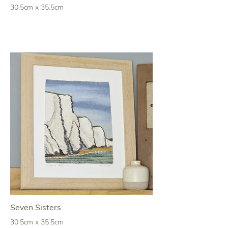
30.5cm x 35.5cm
Seven Sisters
30.5cm x 35.5cm